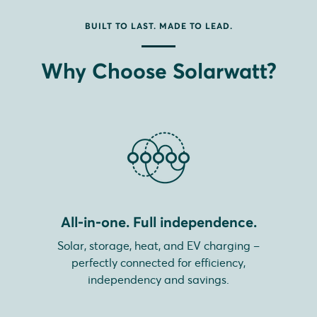
BUILT TO LAST. MADE TO LEAD.
Why Choose Solarwatt?
All-in-one. Full independence.
Solar, storage, heat, and EV charging –
perfectly connected for efficiency,
independency and savings.