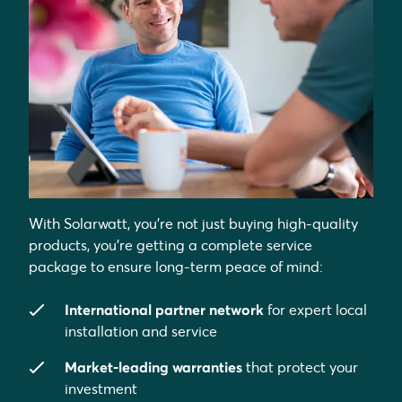
With Solarwatt, you’re not just buying high-quality
products, you’re getting a complete service
package to ensure long-term peace of mind:
International partner network
for expert local
installation and service
Market-leading warranties
that protect your
investment