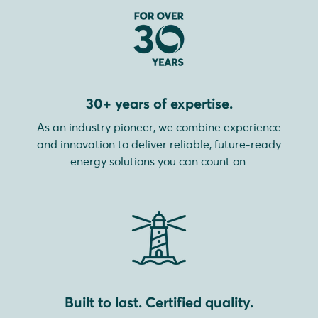
30+ years of expertise.
As an industry pioneer, we combine experience
and innovation to deliver reliable, future-ready
energy solutions you can count on.
Built to last. Certified quality.