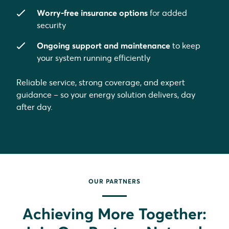
Worry-free insurance options
for added
security
Ongoing support and maintenance
to keep
your system running efficiently
Reliable service, strong coverage, and expert
guidance – so your energy solution delivers, day
after day.
OUR PARTNERS
Achieving More Together: