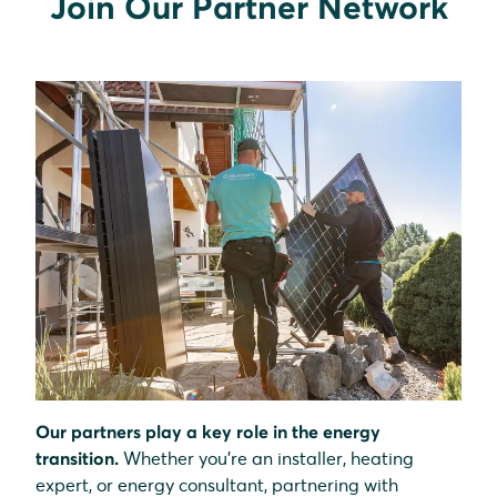
Join Our Partner Network
Our partners play a key role in the energy
transition.
Whether you’re an installer, heating
expert, or energy consultant, partnering with