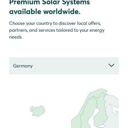
Premium Solar Systems
available worldwide.
Choose your country to discover local offers,
partners, and services tailored to your energy
needs.
Germany