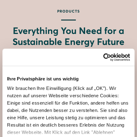
PRODUCTS
Everything You Need for a
Sustainable Energy Future
Ihre Privatsphäre ist uns wichtig
Wir brauchen Ihre Einwilligung (Klick auf „OK”). Wir
nutzen auf unserer Webseite verschiedene Cookies:
Einige sind essenziell für die Funktion, andere helfen uns
dabei, die Nutzenden besser zu verstehen. Sie sind also
eine Hilfe, unsere Leistung stetig zu optimieren und das
Resultat ist ein deutlich besseres Erlebnis der Nutzung
dieser Webseite. Mit Klick auf den Link "Ablehnen"