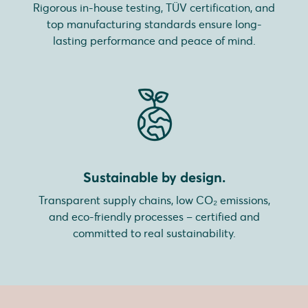
Rigorous in-house testing, TÜV certification, and
top manufacturing standards ensure long-
lasting performance and peace of mind.
Sustainable by design.
Transparent supply chains, low CO₂ emissions,
and eco-friendly processes – certified and
committed to real sustainability.