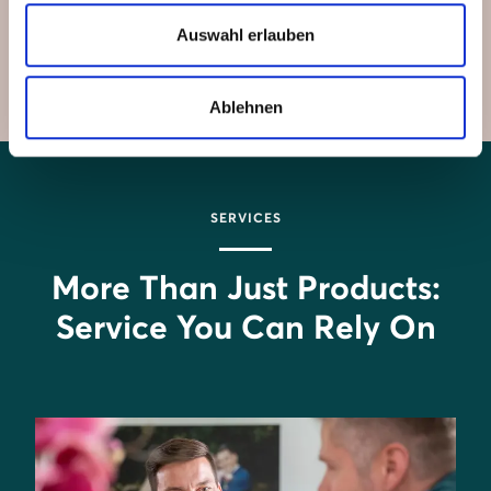
components work seamlessly together to save you
Auswahl erlauben
money and provide unmatched convenience.
Ablehnen
SERVICES
More Than Just Products:
Service You Can Rely On