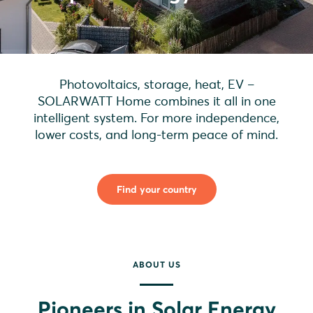
Photovoltaics, storage, heat, EV –
SOLARWATT Home combines it all in one
intelligent system. For more independence,
lower costs, and long-term peace of mind.
Find your country
ABOUT US
Pioneers in Solar Energy