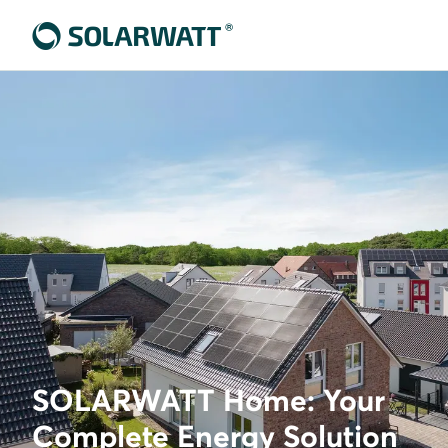
SOLARWATT Home: Your
Complete Energy Solution