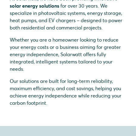
solar energy solutions
for over 30 years. We
specialize in photovoltaic systems, energy storage,
heat pumps, and EV chargers – designed to power
both residential and commercial projects.
Whether you are a homeowner looking to reduce
your energy costs or a business aiming for greater
energy independence, Solarwatt offers fully
integrated, intelligent systems tailored to your
needs.
Our solutions are built for long-term reliability,
maximum efficiency, and cost savings, helping you
achieve energy independence while reducing your
carbon footprint.