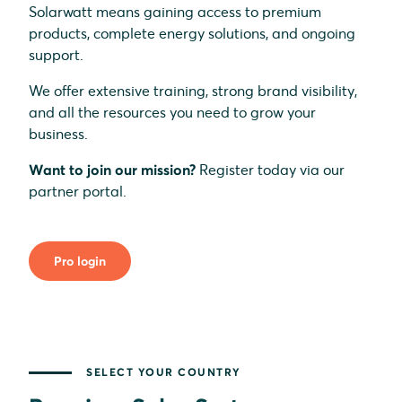
Solarwatt means gaining access to premium
products, complete energy solutions, and ongoing
support.
We offer extensive training, strong brand visibility,
and all the resources you need to grow your
business.
Want to join our mission?
Register today via our
partner portal.
Pro login
SELECT YOUR COUNTRY