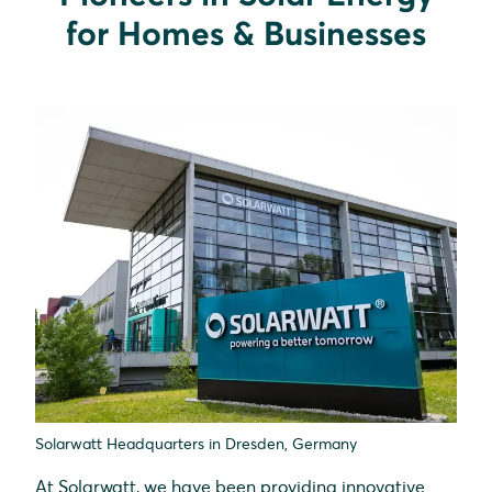
for Homes & Businesses
Solarwatt Headquarters in Dresden, Germany
At Solarwatt, we have been providing innovative